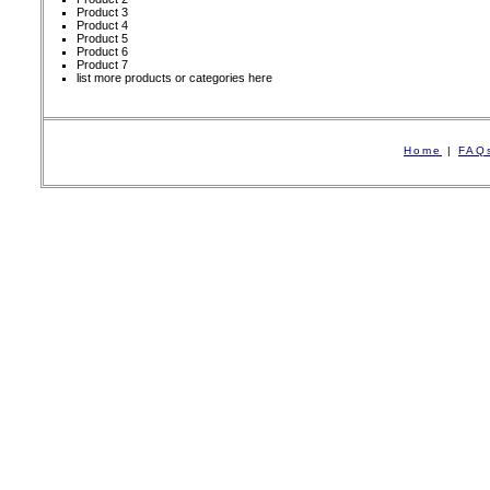
Product 3
Product 4
Product 5
Product 6
Product 7
list more products or categories here
Home
|
FAQ