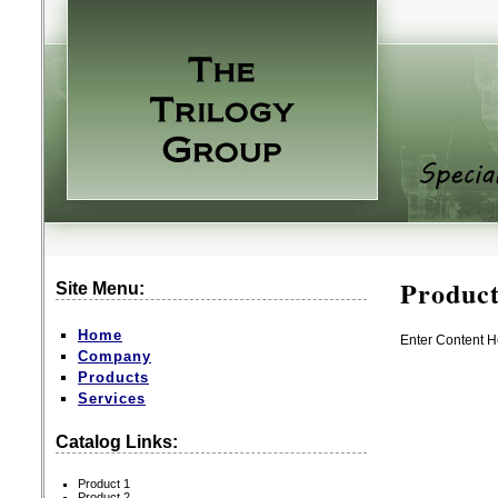
Product
Site Menu:
Home
Enter Content H
Company
Products
Services
Catalog Links:
Product 1
Product 2